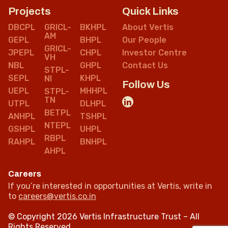
Projects
Quick Links
DBCPL
GRICL-
BKHPL
About Vertis
AM
GEPL
BHPL
Our People
GRICL-
JPEPL
CHPL
Investor Centre
VH
NBL
GHPL
Contact Us
STPL-
SEPL
KHPL
NI
Follow Us
UEPL
MHHPL
STPL-
TN
UTPL
DLHPL
BETPL
ANHPL
TSHPL
NTEPL
GSHPL
UHPL
RBPL
RAHPL
BNHPL
AHPL
Careers
If you’re interested in opportunities at Vertis, write in
to
careers@vertis.co.in
© Copyright 2026 Vertis Infrastructure Trust – All
Rights Reserved.