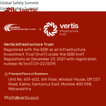
Global Safety Summit
Global Safety Summit
Vertis Infrastructure Trust
Registered with the SEBI as an Infrastructure
Investment Trust (InvIT) under the SEBI InvIT
Regulations on December 23, 2021 with registration
number IN/InvIT/21-22/0019.
Principal Place of Business:
Unit No. 601-602, 6th Floor, Windsor House, Off CST
Road, Kalina, Santacruz East, Mumbai 400 098,
Maharashtra
info@vertis.co.in