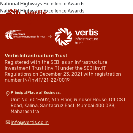
National Highways Excellence Awards
National Highways Excellence Awards
Vertis Infrastructure Trust
Registered with the SEBI as an Infrastructure
Investment Trust (InvIT) under the SEBI InvIT
Regulations on December 23, 2021 with registration
number IN/InvIT/21-22/0019.
Principal Place of Business:
Unit No. 601-602, 6th Floor, Windsor House, Off CST
Road, Kalina, Santacruz East, Mumbai 400 098,
Maharashtra
info@vertis.co.in