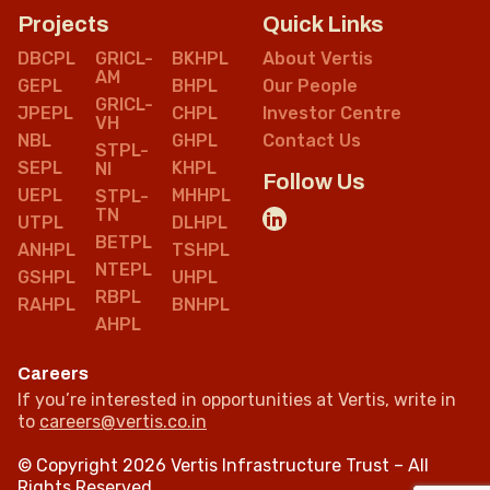
Projects
Quick Links
DBCPL
GRICL-
BKHPL
About Vertis
AM
GEPL
BHPL
Our People
GRICL-
JPEPL
CHPL
Investor Centre
VH
NBL
GHPL
Contact Us
STPL-
SEPL
KHPL
NI
Follow Us
UEPL
MHHPL
STPL-
TN
UTPL
DLHPL
BETPL
ANHPL
TSHPL
NTEPL
GSHPL
UHPL
RBPL
RAHPL
BNHPL
AHPL
Careers
If you’re interested in opportunities at Vertis, write in
to
careers@vertis.co.in
© Copyright 2026 Vertis Infrastructure Trust – All
Rights Reserved.