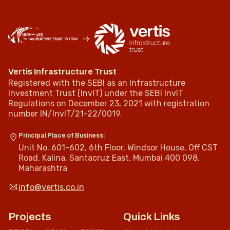
Vertis Infrastructure Trust
Registered with the SEBI as an Infrastructure
Investment Trust (InvIT) under the SEBI InvIT
Regulations on December 23, 2021 with registration
number IN/InvIT/21-22/0019.
Principal Place of Business:
Unit No. 601-602, 6th Floor, Windsor House, Off CST
Road, Kalina, Santacruz East, Mumbai 400 098,
Maharashtra
info@vertis.co.in
Projects
Quick Links