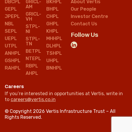
DBCPL
GRICL-
BKHPL
About Vertis
AM
GEPL
BHPL
Our People
GRICL-
JPEPL
CHPL
Investor Centre
VH
NBL
GHPL
Contact Us
STPL-
SEPL
KHPL
NI
Follow Us
UEPL
MHHPL
STPL-
TN
UTPL
DLHPL
BETPL
ANHPL
TSHPL
NTEPL
GSHPL
UHPL
RBPL
RAHPL
BNHPL
AHPL
Careers
If you’re interested in opportunities at Vertis, write in
to
careers@vertis.co.in
© Copyright 2026 Vertis Infrastructure Trust – All
Rights Reserved.