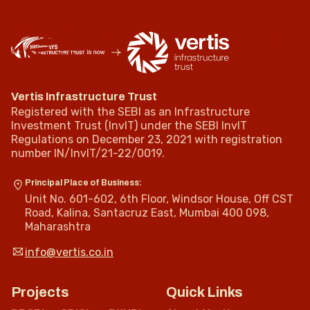
Vertis Infrastructure Trust
Registered with the SEBI as an Infrastructure
Investment Trust (InvIT) under the SEBI InvIT
Regulations on December 23, 2021 with registration
number IN/InvIT/21-22/0019.
Principal Place of Business:
Unit No. 601-602, 6th Floor, Windsor House, Off CST
Road, Kalina, Santacruz East, Mumbai 400 098,
Maharashtra
info@vertis.co.in
Projects
Quick Links