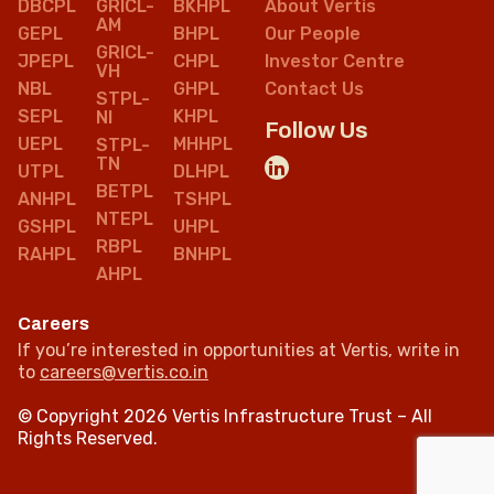
DBCPL
GRICL-
BKHPL
About Vertis
AM
GEPL
BHPL
Our People
GRICL-
JPEPL
CHPL
Investor Centre
VH
NBL
GHPL
Contact Us
STPL-
SEPL
KHPL
NI
Follow Us
UEPL
MHHPL
STPL-
TN
UTPL
DLHPL
BETPL
ANHPL
TSHPL
NTEPL
GSHPL
UHPL
RBPL
RAHPL
BNHPL
AHPL
Careers
If you’re interested in opportunities at Vertis, write in
to
careers@vertis.co.in
© Copyright 2026 Vertis Infrastructure Trust – All
Rights Reserved.