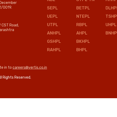
n December
2/0019.
SEPL
BETPL
DLHP
UEPL
NTEPL
TSHP
UTPL
RBPL
UHPL
ff CST Road,
arashtra
ANHPL
AHPL
BNHP
GSHPL
BKHPL
RAHPL
BHPL
te in to
careers@vertis.co.in
ll Rights Reserved.