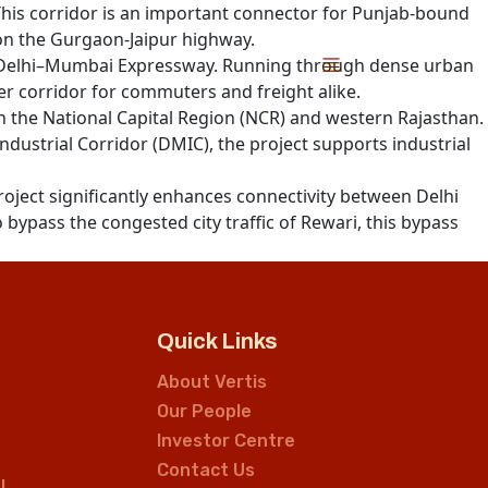
This corridor is an important connector for Punjab-bound
 on the Gurgaon-Jaipur highway.
e Delhi–Mumbai Expressway. Running through dense urban
ster corridor for commuters and freight alike.
n the National Capital Region (NCR) and western Rajasthan.
strial Corridor (DMIC), the project supports industrial
project significantly enhances connectivity between Delhi
 bypass the congested city traffic of Rewari, this bypass
Quick Links
About Vertis
Our People
Investor Centre
Contact Us
L