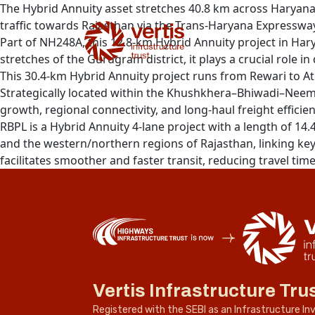
The Hybrid Annuity asset stretches 40.8 km across Haryana
traffic towards Rajasthan via the Trans-Haryana Expressway
Part of NH248A, this 12.8-km Hybrid Annuity project in 
stretches of the Gurugram district, it plays a crucial role 
This 30.4-km Hybrid Annuity project runs from Rewari to At
Strategically located within the Khushkhera–Bhiwadi–Neemr
growth, regional connectivity, and long-haul freight efficien
RBPL is a Hybrid Annuity 4-lane project with a length of 14.
and the western/northern regions of Rajasthan, linking key 
facilitates smoother and faster transit, reducing travel tim
Vertis Infrastructure Tru
Registered with the SEBI as an Infrastructure I