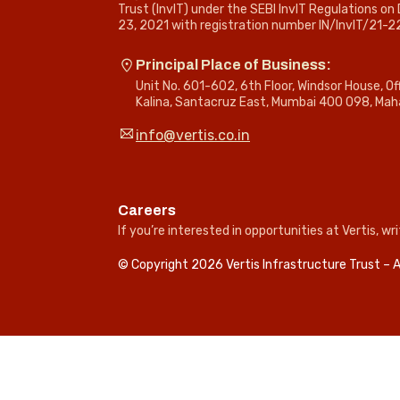
Trust (InvIT) under the SEBI InvIT Regulations o
23, 2021 with registration number IN/InvIT/21-2
Principal Place of Business:
Unit No. 601-602, 6th Floor, Windsor House, O
Kalina, Santacruz East, Mumbai 400 098, Mah
info@vertis.co.in
Careers
If you’re interested in opportunities at Vertis, wri
© Copyright 2026 Vertis Infrastructure Trust – A