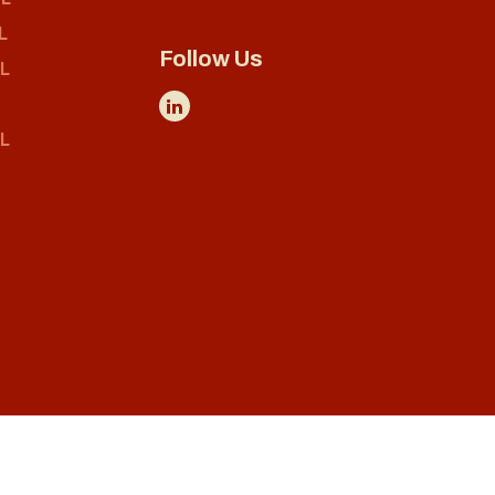
L
Follow Us
L
L