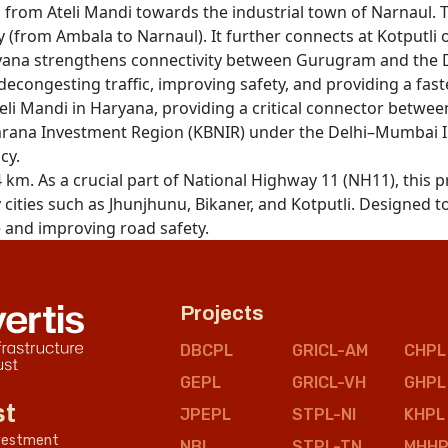
 from Ateli Mandi towards the industrial town of Narnaul. 
 (from Ambala to Narnaul). It further connects at Kotputli
Haryana strengthens connectivity between Gurugram and th
in decongesting traffic, improving safety, and providing a fa
eli Mandi in Haryana, providing a critical connector betwee
ana Investment Region (KBNIR) under the Delhi–Mumbai Indu
cy.
4 km. As a crucial part of National Highway 11 (NH11), this 
cities such as Jhunjhunu, Bikaner, and Kotputli. Designed to
e and improving road safety.
Projects
DBCPL
GRICL-AM
CHPL
GEPL
GRICL-VH
GHPL
st
JPEPL
STPL-NI
KHPL
nvestment
NBL
STPL-TN
MHHP