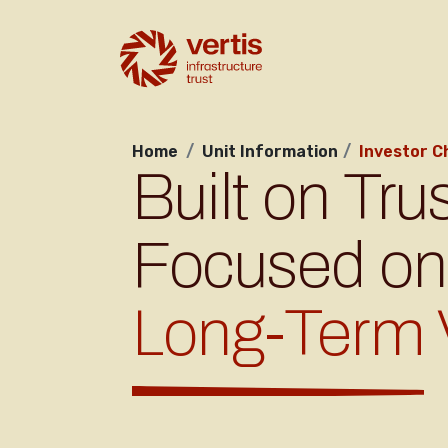
Home
Unit Information
Investor C
Built on Trus
Focused on
Long-Term