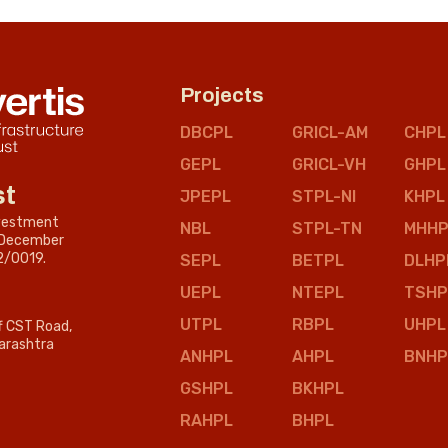
Projects
DBCPL
GRICL-AM
CHPL
GEPL
GRICL-VH
GHPL
st
JPEPL
STPL-NI
KHPL
nvestment
NBL
STPL-TN
MHHP
n December
2/0019.
SEPL
BETPL
DLHP
UEPL
NTEPL
TSHP
UTPL
RBPL
UHPL
ff CST Road,
arashtra
ANHPL
AHPL
BNHP
GSHPL
BKHPL
RAHPL
BHPL