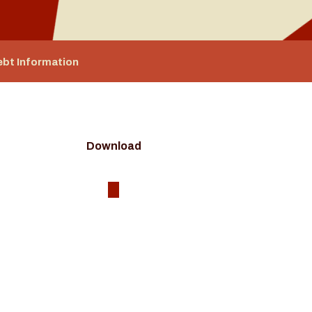
ebt Information
Download