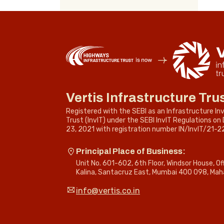
Vertis Infrastructure Tru
Registered with the SEBI as an Infrastructure I
Trust (InvIT) under the SEBI InvIT Regulations o
23, 2021 with registration number IN/InvIT/21-2
Principal Place of Business:
Unit No. 601-602, 6th Floor, Windsor House, O
Kalina, Santacruz East, Mumbai 400 098, Mah
info@vertis.co.in