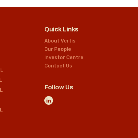
Quick Links
About Vertis
Our People
Investor Centre
Contact Us
L
L
Follow Us
L
L