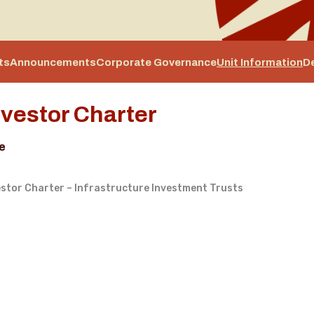
ts
Announcements
Corporate Governance
Unit Information
D
nvestor Charter
le
estor Charter – Infrastructure Investment Trusts