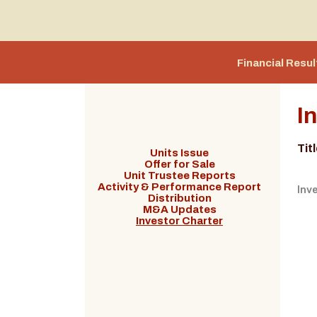
Financial Resul
I
Tit
Units Issue
Offer for Sale
Unit Trustee Reports
Activity & Performance Report
Inv
Distribution
M&A Updates
Investor Charter