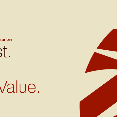
harter
t.
Value.