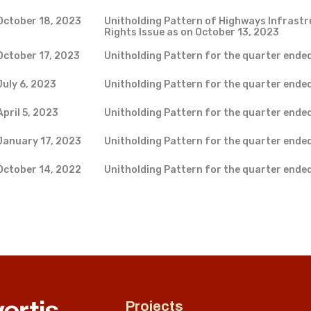
October 18, 2023
Unitholding Pattern of Highways Infrastr
Rights Issue as on October 13, 2023
October 17, 2023
Unitholding Pattern for the quarter ende
July 6, 2023
Unitholding Pattern for the quarter ende
April 5, 2023
Unitholding Pattern for the quarter ende
January 17, 2023
Unitholding Pattern for the quarter ende
October 14, 2022
Unitholding Pattern for the quarter ende
Projects