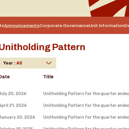
ts
Announcements
Corporate Governance
Unit Information
D
Unitholding Pattern
Year :
Date
Title
July 20, 2026
Unitholding Pattern for the quarter ende
April 21, 2026
Unitholding Pattern for the quarter ende
January 20, 2026
Unitholding Pattern for the quarter ende