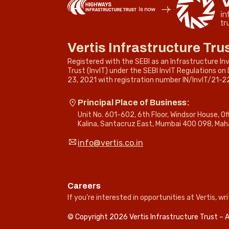
Vertis Infrastructure Tru
Registered with the SEBI as an Infrastructure I
Trust (InvIT) under the SEBI InvIT Regulations o
23, 2021 with registration number IN/InvIT/21-2
Principal Place of Business:
Unit No. 601-602, 6th Floor, Windsor House, O
Kalina, Santacruz East, Mumbai 400 098, Mah
info@vertis.co.in
Careers
If you’re interested in opportunities at Vertis, wri
© Copyright 2026 Vertis Infrastructure Trust – A