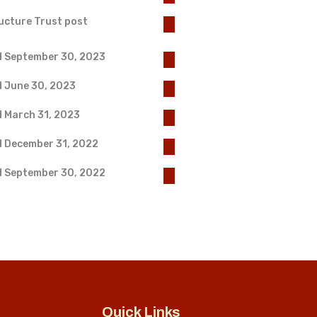
ucture Trust post
d September 30, 2023
d June 30, 2023
d March 31, 2023
d December 31, 2022
d September 30, 2022
Quick Links