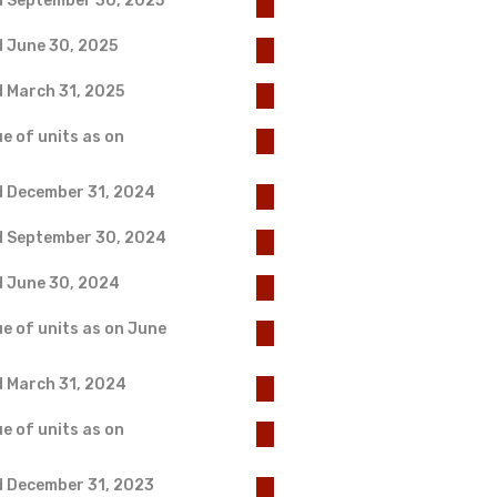
d September 30, 2025
d June 30, 2025
d March 31, 2025
e of units as on
d December 31, 2024
ed September 30, 2024
d June 30, 2024
ue of units as on June
d March 31, 2024
e of units as on
d December 31, 2023