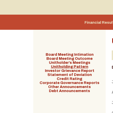
Financial Resul
Board Meeting Intimation
Board Meeting Outcome
Unitholder’s Meetings
Unitholding Pattern
Investor Grievance Report
Statement of Deviation
Credit Rating
Corporate Governance Reports
Other Announcements
Debt Announcements