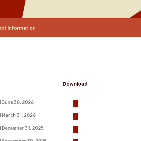
ebt Information
Download
d June 30, 2026
d March 31, 2026
d December 31, 2025