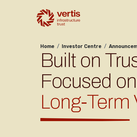
Home
Investor Centre
Announcem
Built on Trus
Focused on
Long-Term