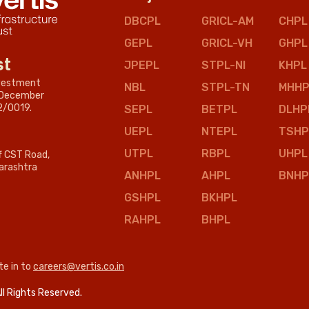
DBCPL
GRICL-AM
CHPL
GEPL
GRICL-VH
GHPL
st
JPEPL
STPL-NI
KHPL
nvestment
NBL
STPL-TN
MHHP
n December
2/0019.
SEPL
BETPL
DLHP
UEPL
NTEPL
TSHP
UTPL
RBPL
UHPL
ff CST Road,
arashtra
ANHPL
AHPL
BNHP
GSHPL
BKHPL
RAHPL
BHPL
te in to
careers@vertis.co.in
ll Rights Reserved.