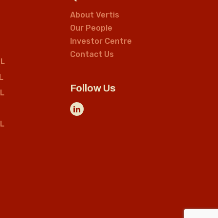
About Vertis
Our People
Investor Centre
Contact Us
L
L
Follow Us
L
L