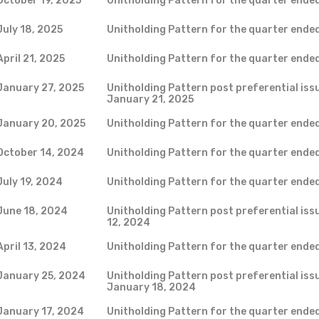
October 19, 2025
Unitholding Pattern for the quarter ende
July 18, 2025
Unitholding Pattern for the quarter ende
April 21, 2025
Unitholding Pattern for the quarter ende
January 27, 2025
Unitholding Pattern post preferential issu
January 21, 2025
January 20, 2025
Unitholding Pattern for the quarter ende
October 14, 2024
Unitholding Pattern for the quarter end
July 19, 2024
Unitholding Pattern for the quarter ende
June 18, 2024
Unitholding Pattern post preferential iss
12, 2024
April 13, 2024
Unitholding Pattern for the quarter ende
January 25, 2024
Unitholding Pattern post preferential issu
January 18, 2024
January 17, 2024
Unitholding Pattern for the quarter ende