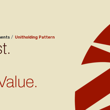
ents
Unitholding Pattern
t.
Value.